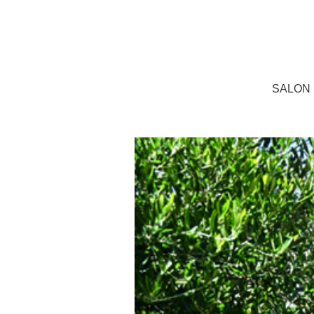
SALON