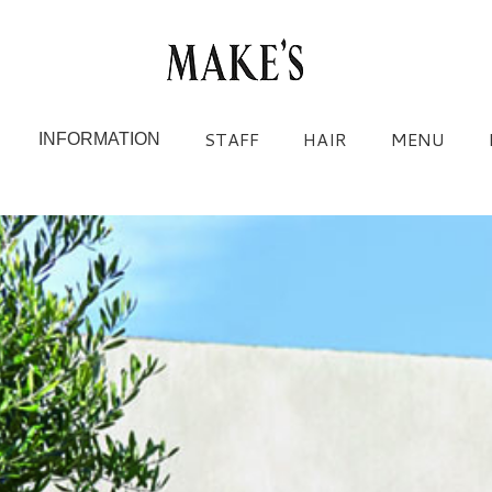
STAFF
HAIR
MENU
INFORMATION